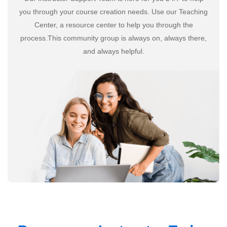
you through your course creation needs. Use our Teaching
Center, a resource center to help you through the
process.This community group is always on, always there,
and always helpful.