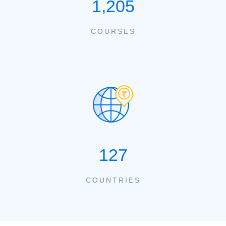
1,205
COURSES
127
COUNTRIES