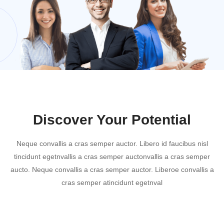
Discover Your Potential
Neque convallis a cras semper auctor. Libero id faucibus nisl
tincidunt egetnvallis a cras semper auctonvallis a cras semper
aucto. Neque convallis a cras semper auctor. Liberoe convallis a
cras semper atincidunt egetnval