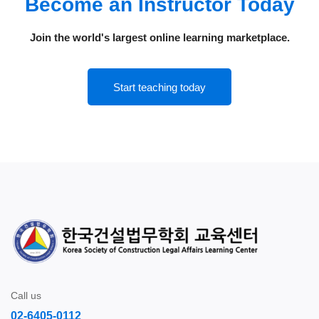
Become an Instructor Today
Join the world's largest online learning marketplace.
Start teaching today
Call us
02-6405-0112