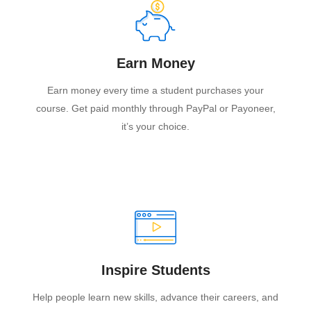
Earn Money
Earn money every time a student purchases your
course. Get paid monthly through PayPal or Payoneer,
it’s your choice.
Inspire Students
Help people learn new skills, advance their careers, and