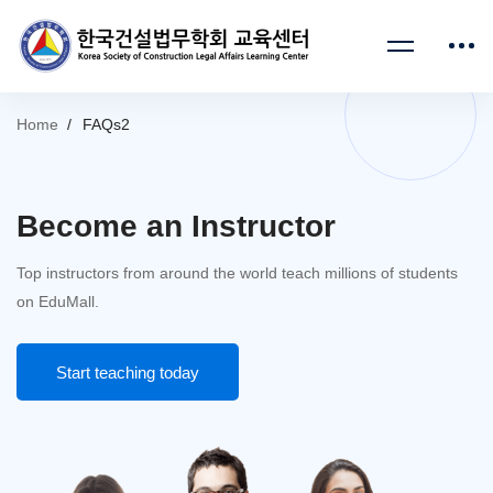
Home
FAQs2
Become an Instructor
Top instructors from around the world teach millions of students
on EduMall.
Start teaching today