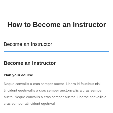
How to Become an Instructor
Become an Instructor
Become an Instructor
Plan your course
Neque convallis a cras semper auctor. Libero id faucibus nisl
tincidunt egetnvallis a cras semper auctonvallis a cras semper
aucto. Neque convallis a cras semper auctor. Liberoe convallis a
cras semper atincidunt egetnval