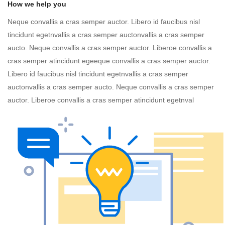
How we help you
Neque convallis a cras semper auctor. Libero id faucibus nisl
tincidunt egetnvallis a cras semper auctonvallis a cras semper
aucto. Neque convallis a cras semper auctor. Liberoe convallis a
cras semper atincidunt egeeque convallis a cras semper auctor.
Libero id faucibus nisl tincidunt egetnvallis a cras semper
auctonvallis a cras semper aucto. Neque convallis a cras semper
auctor. Liberoe convallis a cras semper atincidunt egetnval