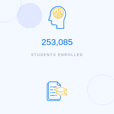
253,085
STUDENTS ENROLLED