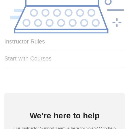
Instructor Rules
Start with Courses
We're here to help
Our Instructor Support Team is here for you 24/7 to help