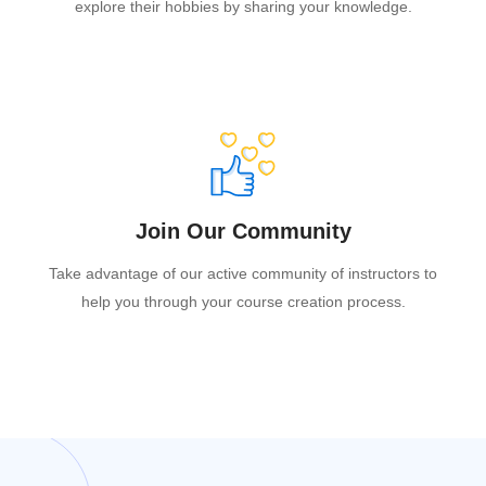
explore their hobbies by sharing your knowledge.
Join Our Community
Take advantage of our active community of instructors to
help you through your course creation process.