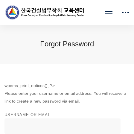
Forgot Password
wpems_print_notices(); ?>
Please enter your username or email address. You will receive a
link to create a new password via email.
USERNAME OR EMAIL: