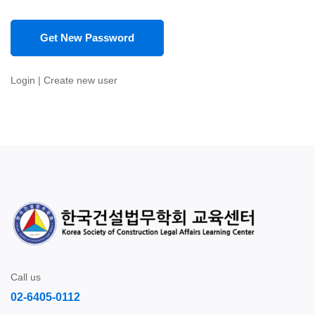
Login
|
Create new user
Call us
02-6405-0112