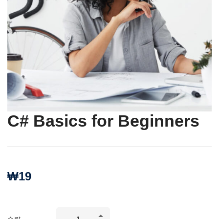
C# Basics for Beginners
₩
19