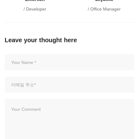
/ Developer
/ Office Manager
Leave your thought here