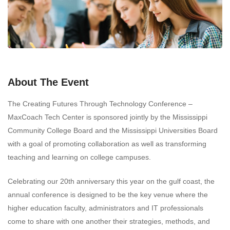
About The Event
The Creating Futures Through Technology Conference –
MaxCoach Tech Center is sponsored jointly by the Mississippi
Community College Board and the Mississippi Universities Board
with a goal of promoting collaboration as well as transforming
teaching and learning on college campuses.
Celebrating our 20th anniversary this year on the gulf coast, the
annual conference is designed to be the key venue where the
higher education faculty, administrators and IT professionals
come to share with one another their strategies, methods, and