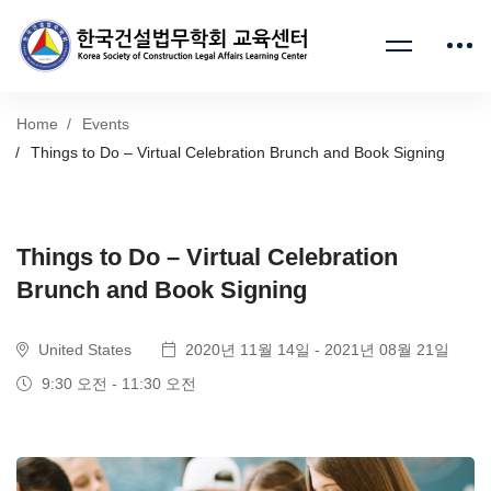
Home
Events
Things to Do – Virtual Celebration Brunch and Book Signing
Things to Do – Virtual Celebration
Brunch and Book Signing
United States
2020년 11월 14일 - 2021년 08월 21일
9:30 오전 - 11:30 오전