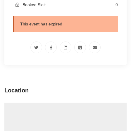
Booked Slot:
0
This event has expired
Location