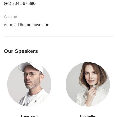
(+1) 234 567 890
Website
edumall.thememove.com
Our Speakers
Emerson
Lilybelle