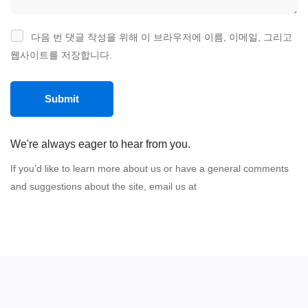
다음 번 댓글 작성을 위해 이 브라우저에 이름, 이메일, 그리고
웹사이트를 저장합니다.
We're always eager to hear from you.
If you’d like to learn more about us or have a general comments
and suggestions about the site, email us at