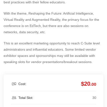
best practices with their fellow educators.
With the theme, Reshaping the Future: Artificial Intelligence,
Virtual Reality and Augmented Reality, the primary focus for the
conference is on EdTech, but there are also sessions on
networks, data security, etc.
This is an excellent marketing opportunity to reach C-Suite level
administrators and influential educators. Some limited vendor
exhibitor spaces and sponsorships may still be available with
speaking slots for vendor presentations/breakout sessions.
$20
Cost:
.00
Total Slot:
30