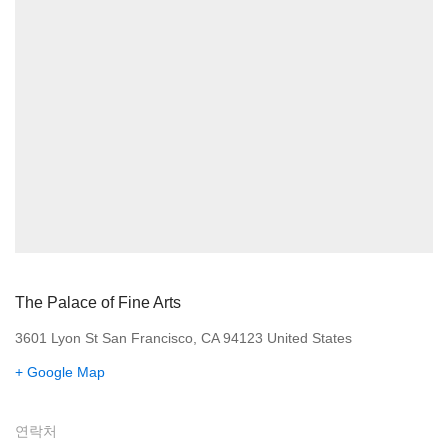
The Palace of Fine Arts
3601 Lyon St San Francisco, CA 94123 United States
+ Google Map
연락처