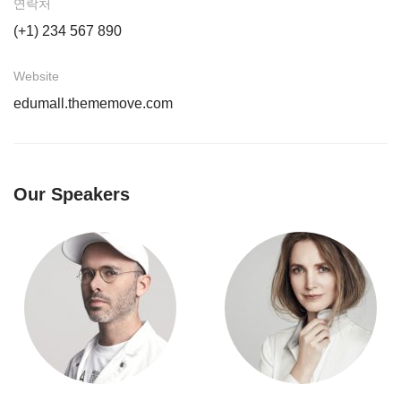
연락처
(+1) 234 567 890
Website
edumall.thememove.com
Our Speakers