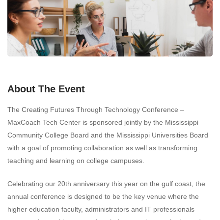
About The Event
The Creating Futures Through Technology Conference –
MaxCoach Tech Center is sponsored jointly by the Mississippi
Community College Board and the Mississippi Universities Board
with a goal of promoting collaboration as well as transforming
teaching and learning on college campuses.
Celebrating our 20th anniversary this year on the gulf coast, the
annual conference is designed to be the key venue where the
higher education faculty, administrators and IT professionals