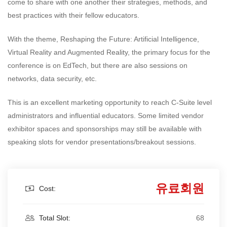
come to share with one another their strategies, methods, and
best practices with their fellow educators.
With the theme, Reshaping the Future: Artificial Intelligence,
Virtual Reality and Augmented Reality, the primary focus for the
conference is on EdTech, but there are also sessions on
networks, data security, etc.
This is an excellent marketing opportunity to reach C-Suite level
administrators and influential educators. Some limited vendor
exhibitor spaces and sponsorships may still be available with
speaking slots for vendor presentations/breakout sessions.
유료회원
Cost:
Total Slot:
68