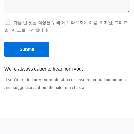
다음 번 댓글 작성을 위해 이 브라우저에 이름, 이메일, 그리고
웹사이트를 저장합니다.
We're always eager to hear from you.
If you’d like to learn more about us or have a general comments
and suggestions about the site, email us at