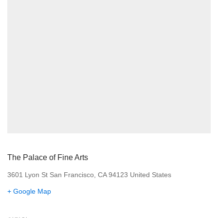
The Palace of Fine Arts
3601 Lyon St San Francisco, CA 94123 United States
+ Google Map