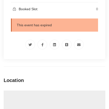
Booked Slot:
0
This event has expired
Location