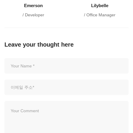
Emerson
Lilybelle
/ Developer
/ Office Manager
Leave your thought here