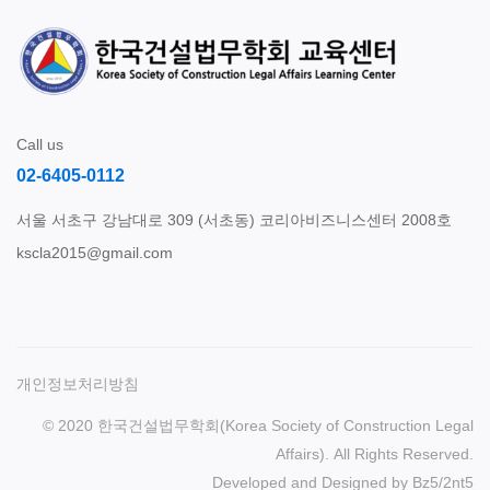
Call us
02-6405-0112
서울 서초구 강남대로 309 (서초동) 코리아비즈니스센터 2008호
kscla2015@gmail.com
개인정보처리방침
© 2020 한국건설법무학회(Korea Society of Construction Legal
Affairs). All Rights Reserved.
Developed and Designed by
Bz5
/
2nt5