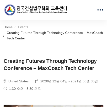
Home
Events
Creating Futures Through Technology Conference – MaxCoach
Tech Center
Creating Futures Through Technology
Conference – MaxCoach Tech Center
United States
2020년 12월 04일 - 2021년 06월 30일
1:30 오후 - 3:30 오후