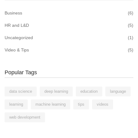
Business
(6)
HR and L&D
(5)
Uncategorized
(1)
Video & Tips
(5)
Popular Tags
data science
deep learning
education
language
learning
machine learning
tips
videos
web development