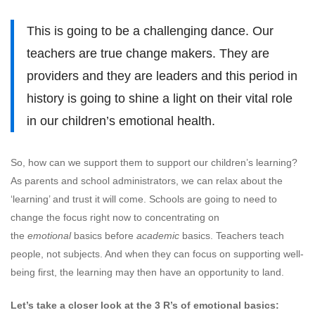
This is going to be a challenging dance. Our
teachers are true change makers. They are
providers and they are leaders and this period in
history is going to shine a light on their vital role
in our children’s emotional health.
So, how can we support them to support our children’s learning?
As parents and school administrators, we can relax about the
‘learning’ and trust it will come. Schools are going to need to
change the focus right now to concentrating on
the
emotional
basics before
academic
basics. Teachers teach
people, not subjects. And when they can focus on supporting well-
being first, the learning may then have an opportunity to land.
Let’s take a closer look at the 3 R’s of emotional basics: