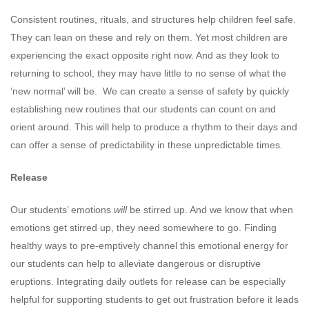
Consistent routines, rituals, and structures help children feel safe.
They can lean on these and rely on them. Yet most children are
experiencing the exact opposite right now. And as they look to
returning to school, they may have little to no sense of what the
‘new normal’ will be. We can create a sense of safety by quickly
establishing new routines that our students can count on and
orient around. This will help to produce a rhythm to their days and
can offer a sense of predictability in these unpredictable times.
Release
Our students’ emotions
will
be stirred up. And we know that when
emotions get stirred up, they need somewhere to go. Finding
healthy ways to pre-emptively channel this emotional energy for
our students can help to alleviate dangerous or disruptive
eruptions. Integrating daily outlets for release can be especially
helpful for supporting students to get out frustration before it leads