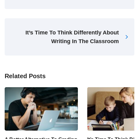
It’s Time To Think Differently About
Writing In The Classroom
Related Posts