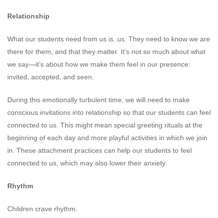
Relationship
What our students need from us is..us. They need to know we are
there for them, and that they matter. It’s not so much about what
we say—it’s about how we make them feel in our presence:
invited, accepted, and seen.
During this emotionally turbulent time, we will need to make
conscious invitations into relationship so that our students can feel
connected to us. This might mean special greeting rituals at the
beginning of each day and more playful activities in which we join
in. These attachment practices can help our students to feel
connected to us, which may also lower their anxiety.
Rhythm
Children crave rhythm.