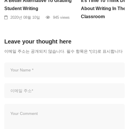
A Better Alternative To Grading
It’s Time To Think Diff
Student Writing
About Writing In The
Classroom
2020년 08월 10일
945 views
2020년 08월 10일
Leave your thought here
이메일 주소는 공개되지 않습니다.
필수 항목은
*
(으)로 표시합니다