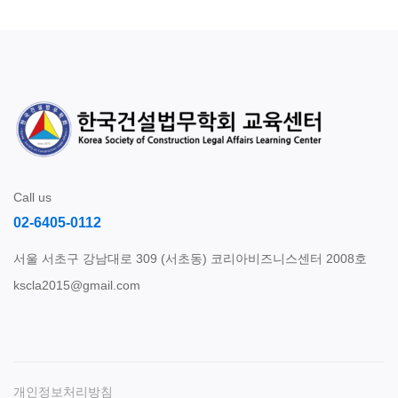
Call us
02-6405-0112
서울 서초구 강남대로 309 (서초동) 코리아비즈니스센터 2008호
kscla2015@gmail.com
개인정보처리방침