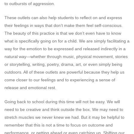
to outbursts of aggression.
These outlets can also help students to reflect on and express
their feelings in ways that don’t make them feel self-conscious.
The beauty of this practice is that we don’t even have to know
what is specifically going on for a child. We are simply facilitating a
way for the emotion to be expressed and released indirectly in a
natural way—whether through music, physical movement, stories
or storytelling, writing, poetry, drama, art, or even simply being
outdoors. All of these outlets are powerful because they help us
come closer to our feelings and to experiencing a sense of
release and emotional rest.
Going back to school during this time will not be easy. We will
need to be creative and think outside the box. We may need to
stretch muscles we never knew we had. But it may be helpful to
remember that this is not a time to focus on outcome and
performance, or getting ahead or even catching up. Shifting our