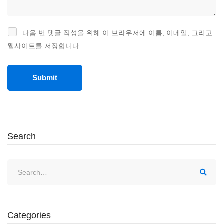
다음 번 댓글 작성을 위해 이 브라우저에 이름, 이메일, 그리고
웹사이트를 저장합니다.
Search
Categories