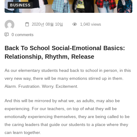
BUSINESS
2020년 08월 10일
1,040 views
0 comments
Back To School Social-Emotional Basics:
Relationship, Rhythm, Release
As our elementary students head back to school in person, in this
very new way, there will be many emotions stirred up in them.
Alarm. Frustration. Worry. Excitement.
And this will be mirrored by what we, as adults, may also be
experiencing. For our teachers, on top of what they will be
emotionally experiencing themselves, they are being called to be
the caring leaders that guide our students to a place where they
can learn together.