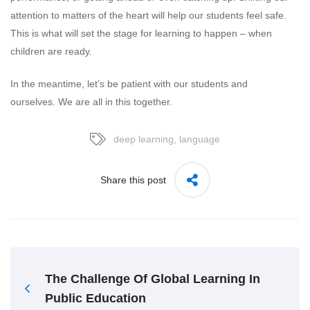
attention to matters of the heart will help our students feel safe.
This is what will set the stage for learning to happen – when
children are ready.
In the meantime, let’s be patient with our students and
ourselves. We are all in this together.
deep learning
,
language
Share this post
The Challenge Of Global Learning In
Public Education